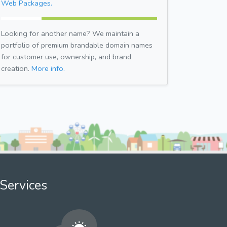
Web Packages.
Looking for another name? We maintain a
portfolio of premium brandable domain names
for customer use, ownership, and brand
creation.
More info.
Services