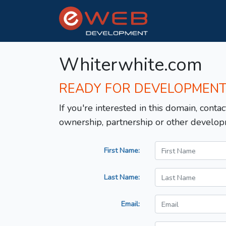
Whiterwhite.com
READY FOR DEVELOPMEN
If you're interested in this domain, contac
ownership, partnership or other develop
First Name:
Last Name:
Email: