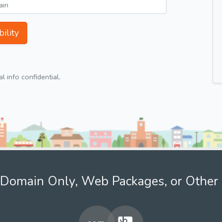
ility
 info confidential.
Domain Only, Web Packages, or Other 