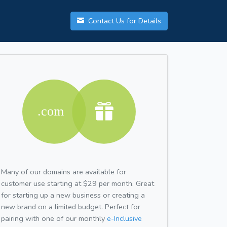
Contact Us for Details
Many of our domains are available for
customer use starting at $29 per month. Great
for starting up a new business or creating a
new brand on a limited budget. Perfect for
pairing with one of our monthly
e-Inclusive