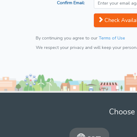
Confirm Email:
Check Availab
By continuing you agree to our
Terms of Use
We respect your privacy and will keep your personal
Choose 