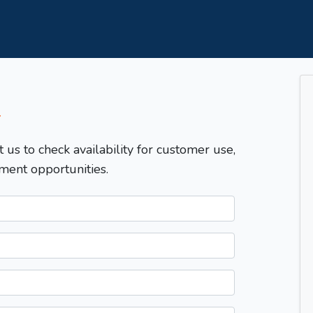
T
t us to check availability for customer use,
ment opportunities.